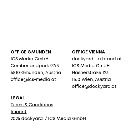
OFFICE GMUNDEN
OFFICE VIENNA
ICS Media GmbH
dockyard - a brand of
Cumberlandpark 97/3
ICS Media GmbH
4810 Gmunden, Austria
Hasnerstraße 123,
office@ics-media.at
1160 Wien, Austria
office@dockyard.at
LEGAL
Terms & Conditions
Imprint
2025 dockyard. / ICS Media GmbH