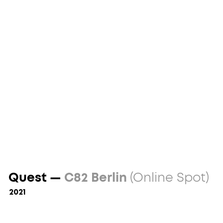
Quest —
C82 Berlin
(Online Spot)
2021