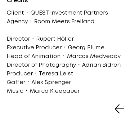
Credits
Client ᛫ QUEST Investment Partners
Agency ᛫ Room Meets Freiland
Director ᛫ Rupert Höller
Executive Producer ᛫ Georg Blume
Head of Animation ᛫ Marcos Medvedov
Director of Photography ᛫ Adrian Bidron
Producer ᛫ Teresa Leist
Gaffer ᛫ Alex Sprenger
Music
᛫ Marco Kleebauer