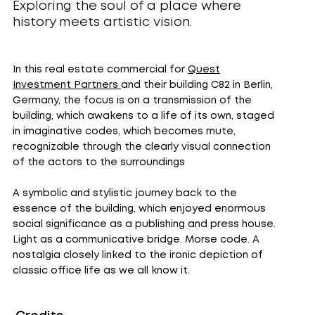
Exploring the soul of a place where
history meets artistic vision.
In this real estate commercial for
Quest
Investment Partners
and their building C82 in Berlin,
Germany, the focus is on a transmission of the
building, which awakens to a life of its own, staged
in imaginative codes, which becomes mute,
recognizable through the clearly visual connection
of the actors to the surroundings
A symbolic and stylistic journey back to the
essence of the building, which enjoyed enormous
social significance as a publishing and press house.
Light as a communicative bridge. Morse code. A
nostalgia closely linked to the ironic depiction of
classic office life as we all know it.