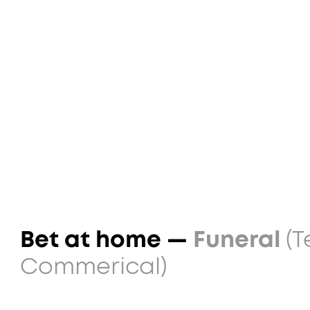
Bet at home —
Funeral
(T
Commerical)