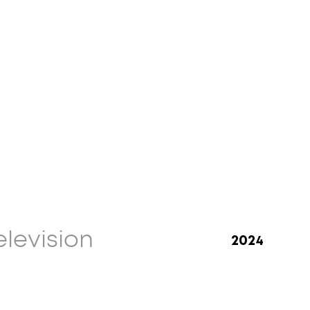
elevision
2024