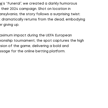
me
’s “Funeral”, we created a darkly humorous
 their 2024 campaign. Shot on location in
nsylvania, the story follows a surprising twist:
t dramatically returns from the dead, embodying
er giving up.
aximum impact during the UEFA European
ionship tournament, the spot captures the high
ion of the game, delivering a bold and
age for the online betting platform.