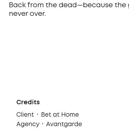
Back from the dead—because the 
never over.
Credits
Client ᛫ Bet at Home
Agency ᛫ Avantgarde