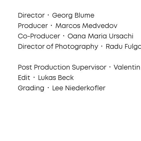
Director ᛫ Georg Blume
Producer ᛫ Marcos Medvedov
Co-Producer ᛫ Oana Maria Ursachi
Director of Photography ᛫ Radu Fulg
Post Production Supervisor ᛫ Valenti
Edit ᛫ Lukas Beck
Grading ᛫ Lee Niederkofler