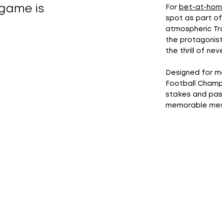
game is
For
bet-at-ho
spot as part of
atmospheric Tra
the protagonis
the thrill of nev
Designed for m
Football Champ
stakes and pass
memorable mess